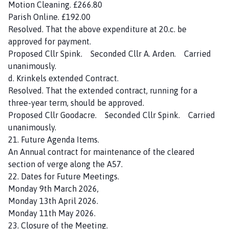
Motion Cleaning. £266.80
Parish Online. £192.00
Resolved. That the above expenditure at 20.c. be
approved for payment.
Proposed Cllr Spink. Seconded Cllr A. Arden. Carried
unanimously.
d. Krinkels extended Contract.
Resolved. That the extended contract, running for a
three-year term, should be approved.
Proposed Cllr Goodacre. Seconded Cllr Spink. Carried
unanimously.
21. Future Agenda Items.
An Annual contract for maintenance of the cleared
section of verge along the A57.
22. Dates for Future Meetings.
Monday 9th March 2026,
Monday 13th April 2026.
Monday 11th May 2026.
23. Closure of the Meeting.