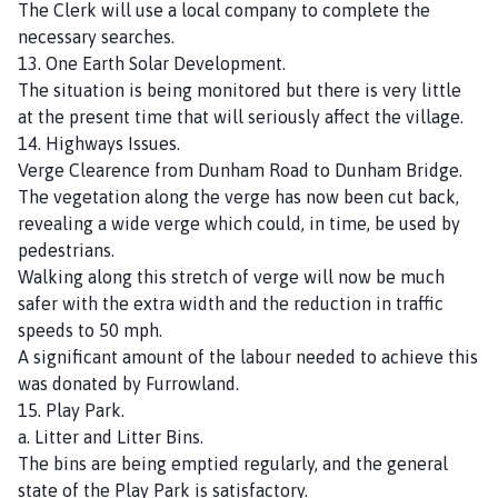
The Clerk will use a local company to complete the
necessary searches.
13. One Earth Solar Development.
The situation is being monitored but there is very little
at the present time that will seriously affect the village.
14. Highways Issues.
Verge Clearence from Dunham Road to Dunham Bridge.
The vegetation along the verge has now been cut back,
revealing a wide verge which could, in time, be used by
pedestrians.
Walking along this stretch of verge will now be much
safer with the extra width and the reduction in traffic
speeds to 50 mph.
A significant amount of the labour needed to achieve this
was donated by Furrowland.
15. Play Park.
a. Litter and Litter Bins.
The bins are being emptied regularly, and the general
state of the Play Park is satisfactory.