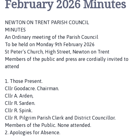
February 2026 Minutes
w
t
o
NEWTON ON TRENT PARISH COUNCIL
n
MINUTES
o
An Ordinary meeting of the Parish Council
n
To be held on Monday 9th February 2026
T
St Peter’s Church, High Street, Newton on Trent
r
Members of the public and press are cordially invited to
e
attend
n
t
1. Those Present.
P
Cllr Goodacre. Chairman.
a
Cllr A. Arden,
r
Cllr R. Sarden.
i
Cllr R. Spink.
s
Cllr R. Pilgrim Parish Clerk and District Councillor.
h
Members of the Public. None attended.
C
2. Apologies for Absence.
o