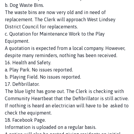
b. Dog Waste Bins.
The waste bins are now very old and in need of
replacement. The Clerk will approach West Lindsey
District Council for replacements.
c. Quotation for Maintenance Work to the Play
Equipment.
A quotation is expected from a local company. However,
despite many reminders, nothing has been received.
16. Health and Safety.
a. Play Park. No issues reported.
b. Playing Field. No issues reported.
17. Defibrillator.
The blue light has gone out. The Clerk is checking with
Community Heartbeat that the Defibrillator is still active.
If nothing is heard an electrician will have to be asked to
check the equipment.
18. Facebook Page.
Information is uploaded on a regular basis.