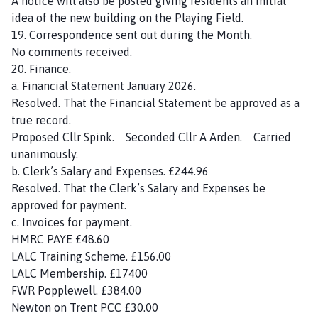
A notice will also be posted giving residents an initial
idea of the new building on the Playing Field.
19. Correspondence sent out during the Month.
No comments received.
20. Finance.
a. Financial Statement January 2026.
Resolved. That the Financial Statement be approved as a
true record.
Proposed Cllr Spink. Seconded Cllr A Arden. Carried
unanimously.
b. Clerk’s Salary and Expenses. £244.96
Resolved. That the Clerk’s Salary and Expenses be
approved for payment.
c. Invoices for payment.
HMRC PAYE £48.60
LALC Training Scheme. £156.00
LALC Membership. £17400
FWR Popplewell. £384.00
Newton on Trent PCC £30.00