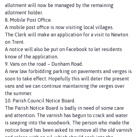
allotment will now be managed by the remaining
allotment holder.
8. Mobile Post Office.
A mobile post office is now visiting local villages.
The Clerk will make an application for a visit to Newton
on Trent.
A notice will also be put on Facebook to let residents
know of the application.
9. Vans on the road – Dunham Road.
A new law forbidding parking on pavements and verges is
soon to take effect. Hopefully this will deter the present
vans and we can continue maintaining the verges over
the summer.
10. Parish Council Notice Board.
The Parish Notice Board is badly in need of some care
and attention. The varnish has begun to crack and water
is seeping into the woodwork. The person who made the
notice board has been asked to remove all the old varnish