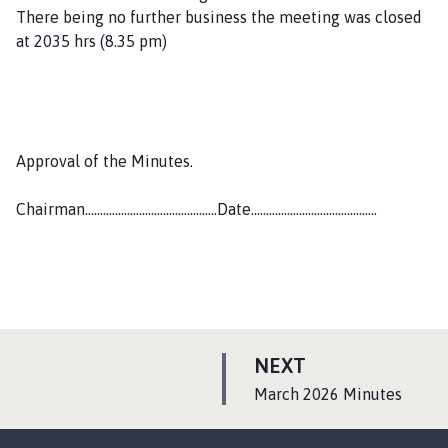
There being no further business the meeting was closed
at 2035 hrs (8.35 pm)
Approval of the Minutes.
Chairman……………………………………..Date……………………………………
P
NEXT
A
:
March 2026 Minutes
G
E