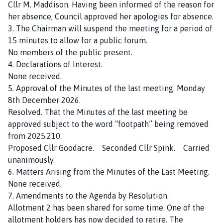
Cllr M. Maddison. Having been informed of the reason for
u
her absence, Council approved her apologies for absence.
n
3. The Chairman will suspend the meeting for a period of
c
15 minutes to allow for a public forum.
i
No members of the public present.
l
4. Declarations of Interest.
h
None received.
o
5. Approval of the Minutes of the last meeting. Monday
m
8th December 2026.
e
Resolved. That the Minutes of the last meeting be
p
approved subject to the word “footpath” being removed
a
from 2025.210.
g
Proposed Cllr Goodacre. Seconded Cllr Spink. Carried
e
unanimously.
6. Matters Arising from the Minutes of the Last Meeting.
None received.
7. Amendments to the Agenda by Resolution.
Allotment 2 has been shared for some time. One of the
allotment holders has now decided to retire. The