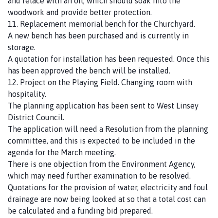
and relace with an oil, which should soak into the
woodwork and provide better protection.
11. Replacement memorial bench for the Churchyard.
A new bench has been purchased and is currently in
storage.
A quotation for installation has been requested. Once this
has been approved the bench will be installed.
12. Project on the Playing Field. Changing room with
hospitality.
The planning application has been sent to West Linsey
District Council.
The application will need a Resolution from the planning
committee, and this is expected to be included in the
agenda for the March meeting.
There is one objection from the Environment Agency,
which may need further examination to be resolved.
Quotations for the provision of water, electricity and foul
drainage are now being looked at so that a total cost can
be calculated and a funding bid prepared.