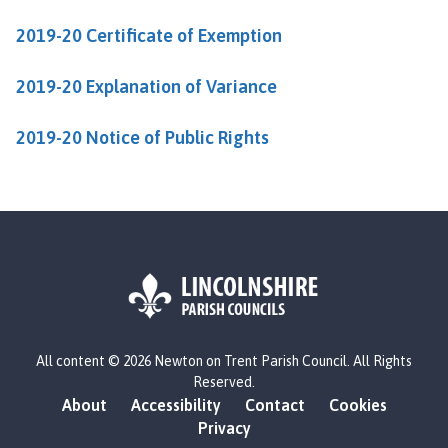
u
2019-20 Certificate of Exemption
n
c
i
2019-20 Explanation of Variance
l
h
2019-20 Notice of Public Rights
o
m
e
p
a
g
e
L
All content © 2026 Newton on Trent Parish Council. All Rights
o
Reserved.
g
About
Accessibility
Contact
Cookies
o
Privacy
: