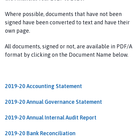
w
t
Where possible, documents that have not been
o
signed have been converted to text and have their
n
own page.
o
n
T
All documents, signed or not, are available in PDF/A
r
format by clicking on the Document Name below.
e
n
t
P
2019-20 Accounting Statement
a
r
2019-20 Annual Governance Statement
i
s
2019-20 Annual Internal Audit Report
h
C
2019-20 Bank Reconciliation
o