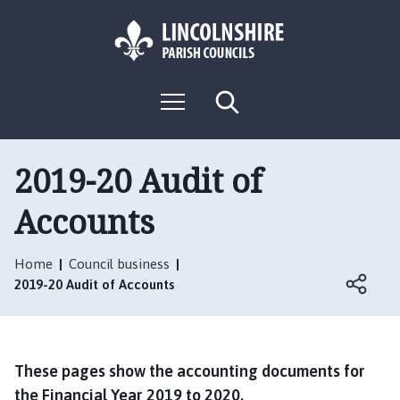
S
S
k
k
i
i
p
p
L
t
t
M
S
o
o
o
e
e
g
c
n
n
a
o
u
r
o
a
:
c
2019-20 Audit of
n
v
h
V
t
i
Accounts
i
e
g
s
n
a
i
t
t
Home
Council business
t
i
2019-20 Audit of Accounts
t
o
h
n
e
N
These pages show the accounting documents for
e
the Financial Year 2019 to 2020.