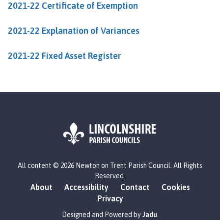
2021-22 Certificate of Exemption
u
n
c
2021-22 Explanation of Variances
i
l
2021-22 Fixed Asset Register
h
o
m
e
p
a
g
e
L
All content © 2026 Newton on Trent Parish Council. All Rights
o
Reserved.
g
About
Accessibility
Contact
Cookies
o
Privacy
:
V
Designed and Powered by
Jadu
.