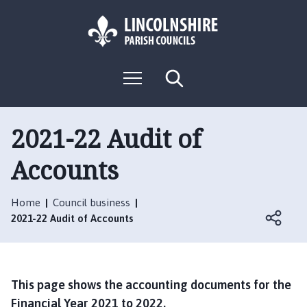
S
S
k
k
i
i
p
p
L
t
t
M
S
o
o
o
e
e
g
c
n
n
a
o
u
r
o
a
:
c
2021-22 Audit of
n
v
h
V
t
i
Accounts
i
e
g
s
n
a
i
t
t
Home
Council business
t
i
2021-22 Audit of Accounts
t
o
h
n
e
N
This page shows the accounting documents for the
e
Financial Year 2021 to 2022.