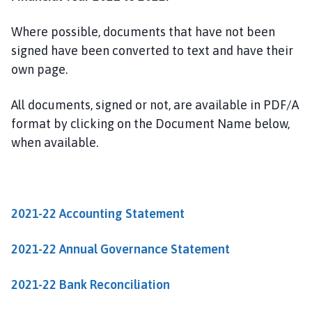
w
t
Where possible, documents that have not been
o
signed have been converted to text and have their
n
own page.
o
n
T
All documents, signed or not, are available in PDF/A
r
format by clicking on the Document Name below,
e
when available.
n
t
P
a
2021-22 Accounting Statement
r
i
2021-22 Annual Governance Statement
s
h
2021-22 Bank Reconciliation
C
o