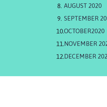
AUGUST 2020
SEPTEMBER 20
OCTOBER2020
NOVEMBER 20
DECEMBER 20