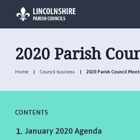
L
o
g
2020 Parish Cou
o
:
V
Home
Council business
2020 Parish Council Mee
i
s
i
t
t
h
CONTENTS
e
N
You
January 2020 Agenda
e