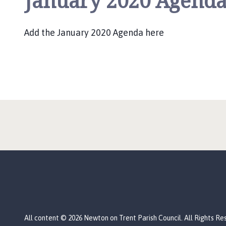
January 2020 Agend
u
n
c
Add the January 2020 Agenda here
i
l
h
o
m
e
p
a
g
e
All content © 2026 Newton on Trent Parish Council. All Rights Re