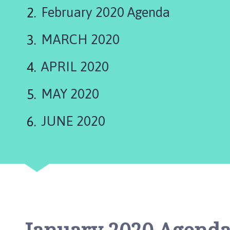
are
w
February 2020 Agenda
t
here:
o
MARCH 2020
n
o
n
APRIL 2020
T
r
MAY 2020
e
n
JUNE 2020
t
P
a
r
i
s
h
C
o