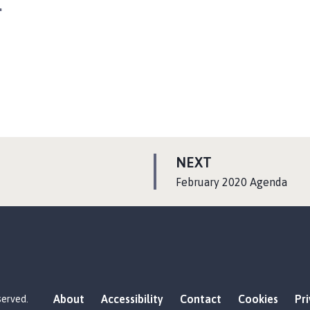
a
P
NEXT
A
:
February 2020 Agenda
G
E
About
Accessibility
Contact
Cookies
Pr
served.