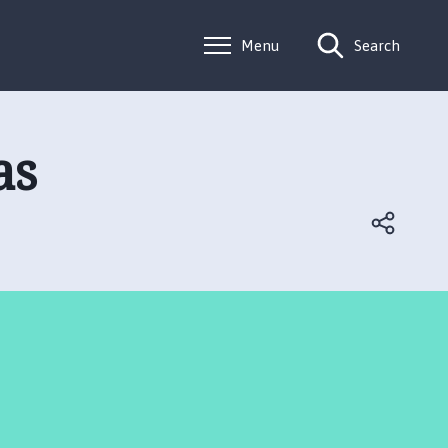
Menu
Search
as